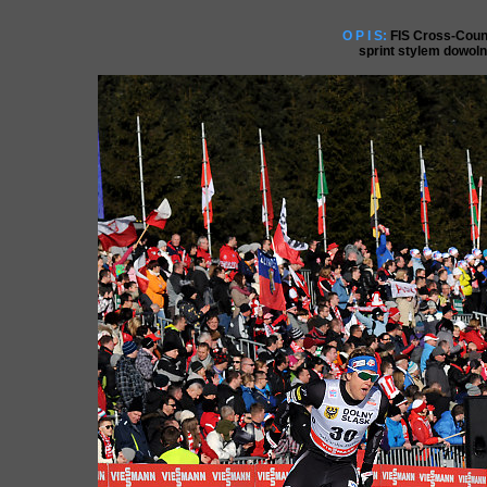
O P I S:
FIS Cross-Coun
sprint stylem dowol